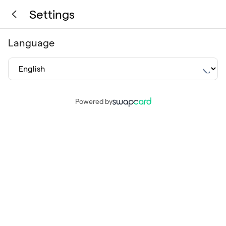
Settings
Language
Powered by