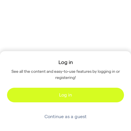
Log in
See all the content and easy-to-use features by logging in or
registering!
Log in
Continue as a guest